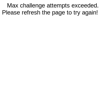
Max challenge attempts exceeded.
Please refresh the page to try again!