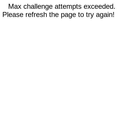
Max challenge attempts exceeded.
Please refresh the page to try again!